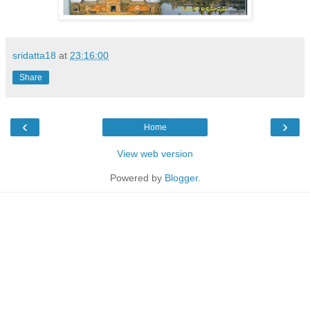
sridatta18
at
23:16:00
Share
‹
›
Home
View web version
Powered by
Blogger
.