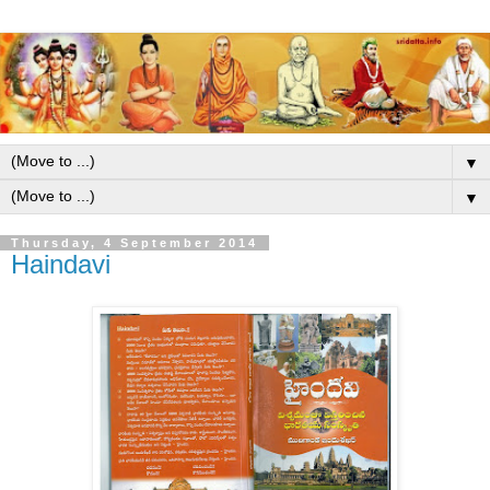
▼
▼
Thursday, 4 September 2014
Haindavi