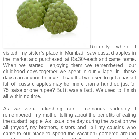
Recently when I
visited my sister’s place in Mumbai I saw custard apples in
the market and purchased at Rs.30/-each and came home.
When we started enjoying them we remembered our
childhood days together we spent in our village. In those
days can anyone believe if I say that we used to get a basket
full of custard apples may be more than a hundred just for
75 paise or one rupee? But it was a fact . We used to finish
all within no time.
As we were refreshing our memories suddenly I
remembered my mother telling about the benefits of eating
the custard apple As usual one day during the vacation we
all (myself, my brothers, sisters and all my cousins who
came to our place to spend the vacation) gathered around