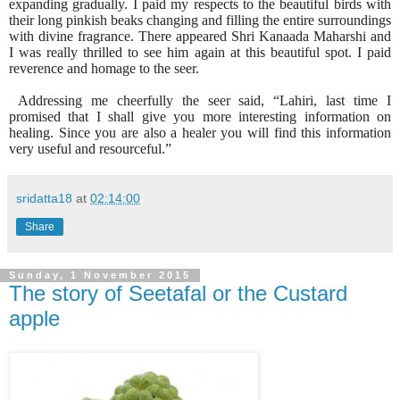
expanding gradually. I paid my respects to the beautiful birds with
their long pinkish beaks changing and filling the entire surroundings
with divine fragrance. There appeared Shri Kanaada Maharshi and
I was really thrilled to see him again at this beautiful spot. I paid
reverence and homage to the seer.
Addressing me cheerfully the seer said, “Lahiri, last time I
promised that I shall give you more interesting information on
healing. Since you are also a healer you will find this information
very useful and resourceful.”
sridatta18
at
02:14:00
Share
Sunday, 1 November 2015
The story of Seetafal or the Custard
apple