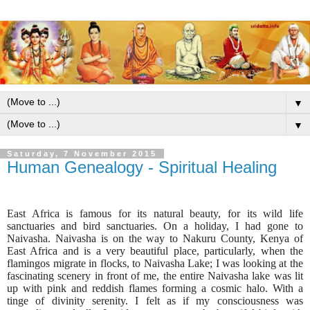
▼
▼
Saturday, 7 November 2015
Human Genealogy - Spiritual Healing
East Africa is famous for its natural beauty, for its wild life
sanctuaries and bird sanctuaries. On a holiday, I had gone to
Naivasha. Naivasha is on the way to Nakuru County, Kenya of
East Africa and is a very beautiful place, particularly, when the
flamingos migrate in flocks, to Naivasha Lake;
I was looking at the
fascinating scenery in front of me, the entire Naivasha lake was lit
up with pink and reddish flames forming a cosmic halo. With a
tinge of divinity serenity. I felt as if my consciousness was