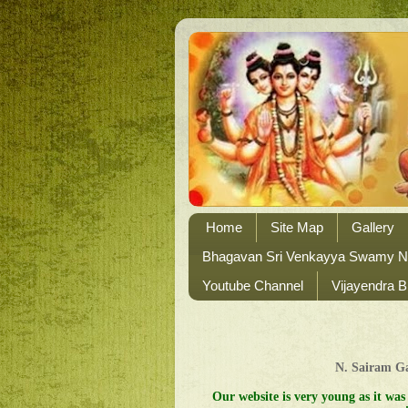
Home
Site Map
Gallery
Bhagavan Sri Venkayya Swamy 
Youtube Channel
Vijayendra B
N. Sairam 
Our website is very young as it was