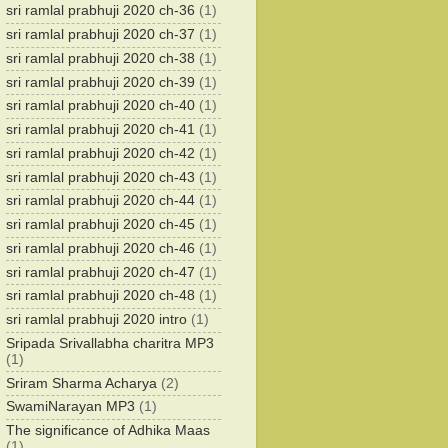
sri ramlal prabhuji 2020 ch-36
(1)
sri ramlal prabhuji 2020 ch-37
(1)
sri ramlal prabhuji 2020 ch-38
(1)
sri ramlal prabhuji 2020 ch-39
(1)
sri ramlal prabhuji 2020 ch-40
(1)
sri ramlal prabhuji 2020 ch-41
(1)
sri ramlal prabhuji 2020 ch-42
(1)
sri ramlal prabhuji 2020 ch-43
(1)
sri ramlal prabhuji 2020 ch-44
(1)
sri ramlal prabhuji 2020 ch-45
(1)
sri ramlal prabhuji 2020 ch-46
(1)
sri ramlal prabhuji 2020 ch-47
(1)
sri ramlal prabhuji 2020 ch-48
(1)
sri ramlal prabhuji 2020 intro
(1)
Sripada Srivallabha charitra MP3
(1)
Sriram Sharma Acharya
(2)
SwamiNarayan MP3
(1)
The significance of Adhika Maas
(1)