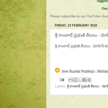
suggest
Our 
Please subscribe to our YouTube chann
FRIDAY, 23 FEBRUARY 2018
శ్రీ రాంలాల్ ప్రభుజీ లీలలు - మ
శ్రీ రాంలాల్ ప్రభుజీ లీలలు - మోహినీ క
Sree Ramlal Prabhuji - Mohini
Labels:
శ్రీ రాంలాల్ ప్రభుజీ లీలలు - మ