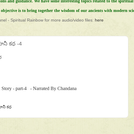
ions and guidance.
We have some interesting topics related to the spiritual 
objective is to bring together the wisdom of our ancients with modern sci
el - Spiritual Rainbow for more audio/video files:
here
ోహినీ కధ -4
ధ
 Story - part-4 - Narrated By Chandana
ోహినీ కధ