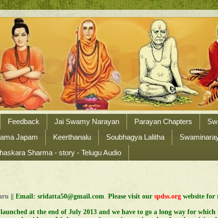
Feedback
Jai Swamy Narayan
Parayan Chapters
Sw
Nama Japam
Keerthanalu
Soubhagya Lalitha
Swaminaraya
haskara Sharma - story - Telugu Audio
Garu
||
Email: sridatta50@gmail.com
.
Please visit our
spdss.org
website for 
 launched at the end of July 2013 and we have to go a long way for which