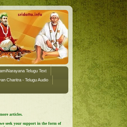
amiNarayana Telugu Text
n Charitra - Telugu Audio
more articles.
 we seek your support in the form of