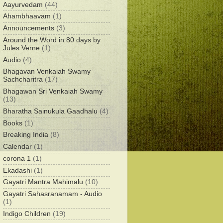
Aayurvedam
(44)
Ahambhaavam
(1)
Announcements
(3)
Around the Word in 80 days by
Jules Verne
(1)
Audio
(4)
Bhagavan Venkaiah Swamy
Sachcharitra
(17)
Bhagawan Sri Venkaiah Swamy
(13)
Bharatha Sainukula Gaadhalu
(4)
Books
(1)
Breaking India
(8)
Calendar
(1)
corona 1
(1)
Ekadashi
(1)
Gayatri Mantra Mahimalu
(10)
Gayatri Sahasranamam - Audio
(1)
Indigo Children
(19)