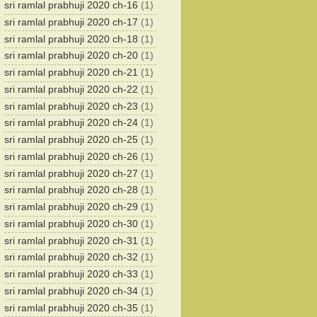
sri ramlal prabhuji 2020 ch-16
(1)
sri ramlal prabhuji 2020 ch-17
(1)
sri ramlal prabhuji 2020 ch-18
(1)
sri ramlal prabhuji 2020 ch-20
(1)
sri ramlal prabhuji 2020 ch-21
(1)
sri ramlal prabhuji 2020 ch-22
(1)
sri ramlal prabhuji 2020 ch-23
(1)
sri ramlal prabhuji 2020 ch-24
(1)
sri ramlal prabhuji 2020 ch-25
(1)
sri ramlal prabhuji 2020 ch-26
(1)
sri ramlal prabhuji 2020 ch-27
(1)
sri ramlal prabhuji 2020 ch-28
(1)
sri ramlal prabhuji 2020 ch-29
(1)
sri ramlal prabhuji 2020 ch-30
(1)
sri ramlal prabhuji 2020 ch-31
(1)
sri ramlal prabhuji 2020 ch-32
(1)
sri ramlal prabhuji 2020 ch-33
(1)
sri ramlal prabhuji 2020 ch-34
(1)
sri ramlal prabhuji 2020 ch-35
(1)