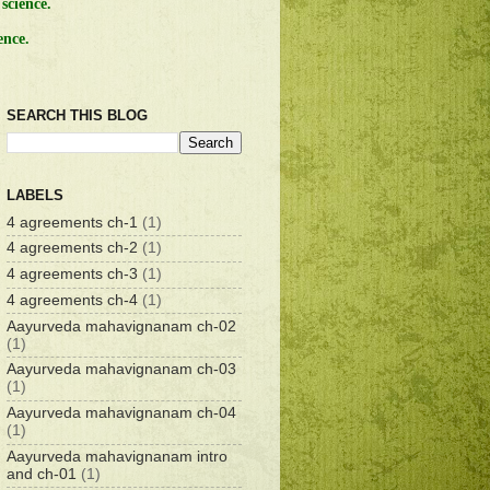
science.
ence.
SEARCH THIS BLOG
LABELS
4 agreements ch-1
(1)
4 agreements ch-2
(1)
4 agreements ch-3
(1)
4 agreements ch-4
(1)
Aayurveda mahavignanam ch-02
(1)
Aayurveda mahavignanam ch-03
(1)
Aayurveda mahavignanam ch-04
(1)
Aayurveda mahavignanam intro
and ch-01
(1)