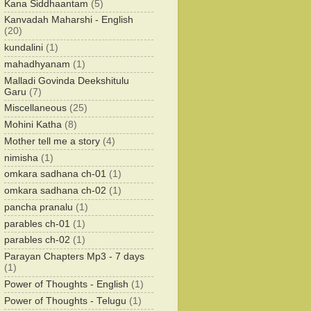
Kana Siddhaantam
(5)
Kanvadah Maharshi - English
(20)
kundalini
(1)
mahadhyanam
(1)
Malladi Govinda Deekshitulu
Garu
(7)
Miscellaneous
(25)
Mohini Katha
(8)
Mother tell me a story
(4)
nimisha
(1)
omkara sadhana ch-01
(1)
omkara sadhana ch-02
(1)
pancha pranalu
(1)
parables ch-01
(1)
parables ch-02
(1)
Parayan Chapters Mp3 - 7 days
(1)
Power of Thoughts - English
(1)
Power of Thoughts - Telugu
(1)