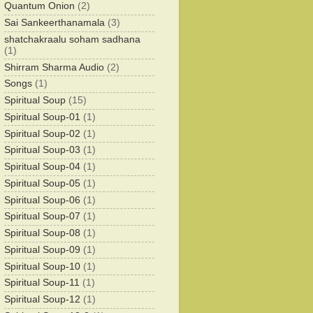
Quantum Onion
(2)
Sai Sankeerthanamala
(3)
shatchakraalu soham sadhana
(1)
Shirram Sharma Audio
(2)
Songs
(1)
Spiritual Soup
(15)
Spiritual Soup-01
(1)
Spiritual Soup-02
(1)
Spiritual Soup-03
(1)
Spiritual Soup-04
(1)
Spiritual Soup-05
(1)
Spiritual Soup-06
(1)
Spiritual Soup-07
(1)
Spiritual Soup-08
(1)
Spiritual Soup-09
(1)
Spiritual Soup-10
(1)
Spiritual Soup-11
(1)
Spiritual Soup-12
(1)