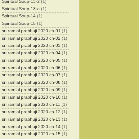
Spiritual Soup-13-2
(1)
Spiritual Soup-13-a
(1)
Spiritual Soup-14
(1)
Spiritual Soup-15
(1)
sri ramlal prabhuji 2020 ch-01
(1)
sri ramlal prabhuji 2020 ch-02
(1)
sri ramlal prabhuji 2020 ch-03
(1)
sri ramlal prabhuji 2020 ch-04
(1)
sri ramlal prabhuji 2020 ch-05
(1)
sri ramlal prabhuji 2020 ch-06
(1)
sri ramlal prabhuji 2020 ch-07
(1)
sri ramlal prabhuji 2020 ch-08
(1)
sri ramlal prabhuji 2020 ch-09
(1)
sri ramlal prabhuji 2020 ch-10
(1)
sri ramlal prabhuji 2020 ch-11
(1)
sri ramlal prabhuji 2020 ch-12
(1)
sri ramlal prabhuji 2020 ch-13
(1)
sri ramlal prabhuji 2020 ch-14
(1)
sri ramlal prabhuji 2020 ch-15
(1)