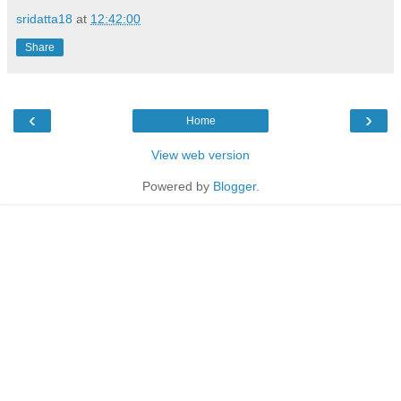
sridatta18
at
12:42:00
Share
‹
›
Home
View web version
Powered by
Blogger
.