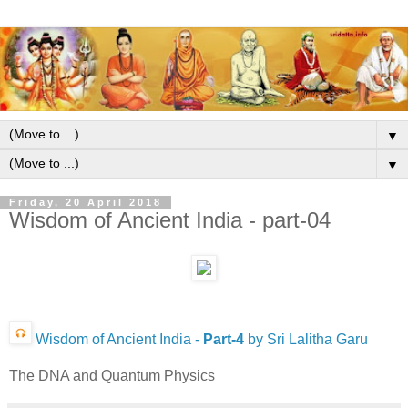
▼
▼
Friday, 20 April 2018
Wisdom of Ancient India - part-04
Wisdom of Ancient India -
Part-4
by Sri Lalitha Garu
The DNA and Quantum Physics