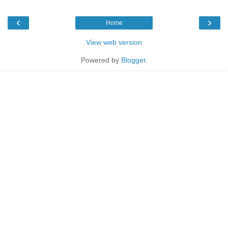
‹
›
Home
View web version
Powered by
Blogger
.