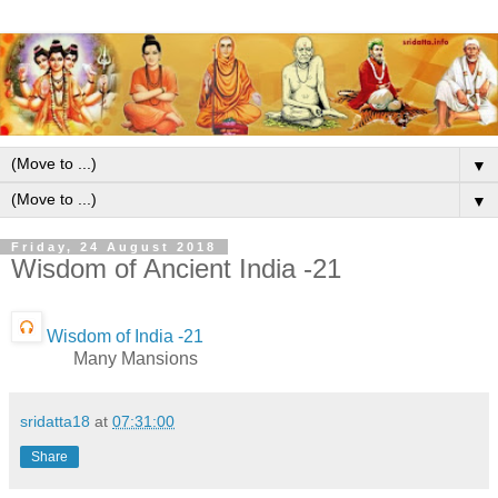
▼
▼
Friday, 24 August 2018
Wisdom of Ancient India -21
Wisdom of India -21
Many Mansions
sridatta18
at
07:31:00
Share