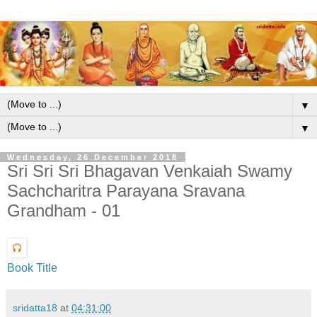
▼
▼
Wednesday, 26 December 2018
Sri Sri Sri Bhagavan Venkaiah Swamy
Sachcharitra Parayana Sravana
Grandham - 01
Book Title
sridatta18
at
04:31:00