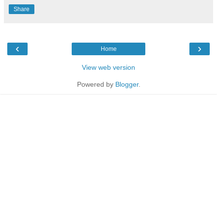
Share
‹
›
Home
View web version
Powered by
Blogger
.