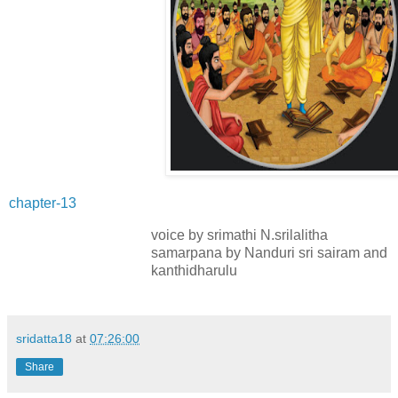
chapter-13
voice by srimathi N.srilalitha
samarpana by Nanduri sri sairam and
kanthidharulu
sridatta18
at
07:26:00
Share