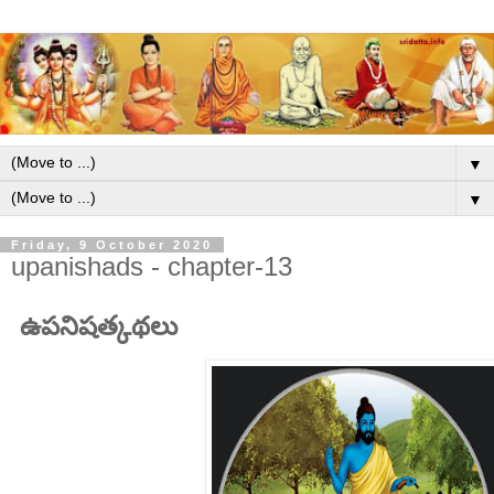
▼
▼
Friday, 9 October 2020
upanishads - chapter-13
ఉపనిషత్కథలు