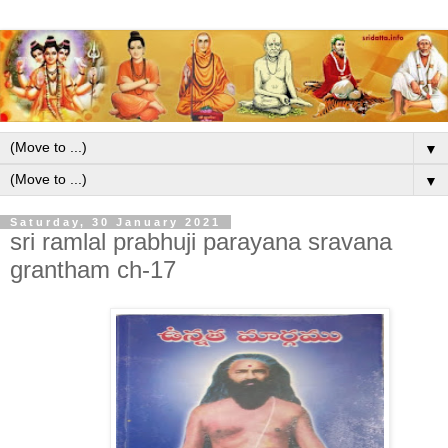
▼
▼
Saturday, 30 January 2021
sri ramlal prabhuji parayana sravana
grantham ch-17