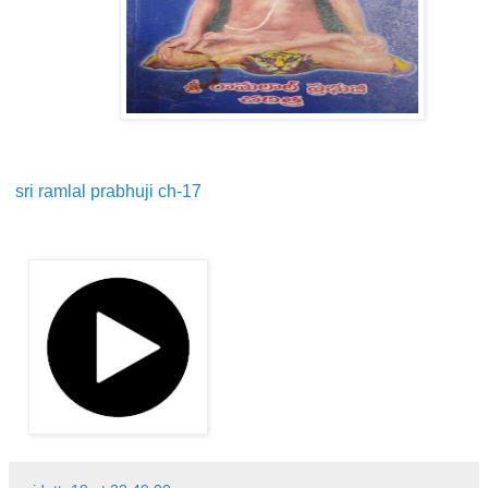
sri ramlal prabhuji ch-17