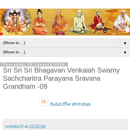
▼
▼
Thursday, 10 January 2019
Sri Sri Sri Bhagavan Venkaiah Swamy
Sachcharitra Parayana Sravana
Grandham -09
రెండవ రోజు పారాయణ
sridatta18
at
22:55:00