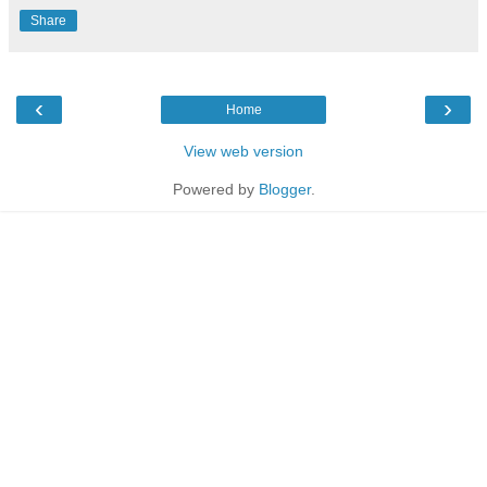
Share
‹
›
Home
View web version
Powered by
Blogger
.