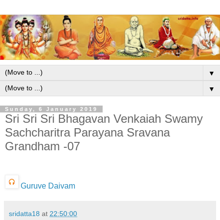
▼
▼
Sunday, 6 January 2019
Sri Sri Sri Bhagavan Venkaiah Swamy
Sachcharitra Parayana Sravana
Grandham -07
Guruve Daivam
sridatta18
at
22:50:00