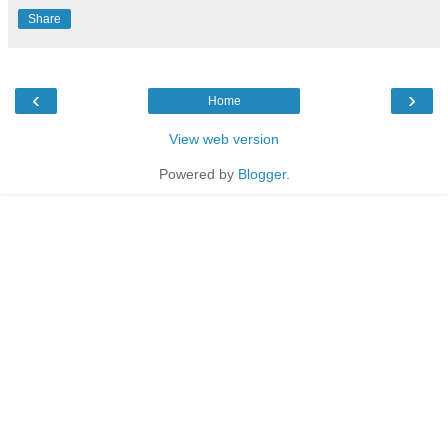
Share
‹
›
Home
View web version
Powered by
Blogger
.