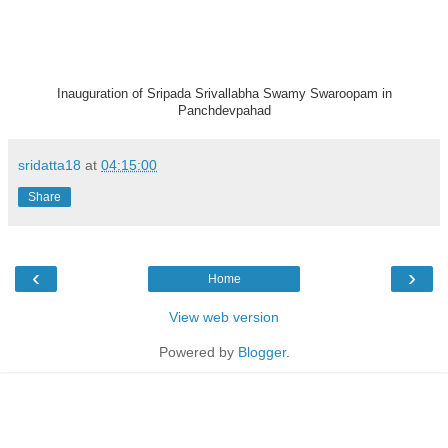
Inauguration of Sripada Srivallabha Swamy Swaroopam in
Panchdevpahad
sridatta18
at
04:15:00
Share
‹
›
Home
View web version
Powered by
Blogger
.