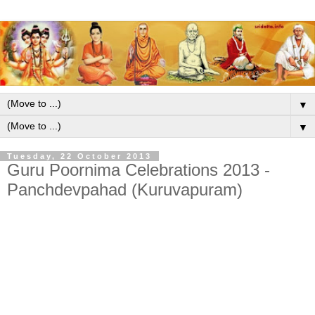
▼
▼
Tuesday, 22 October 2013
Guru Poornima Celebrations 2013 -
Panchdevpahad (Kuruvapuram)