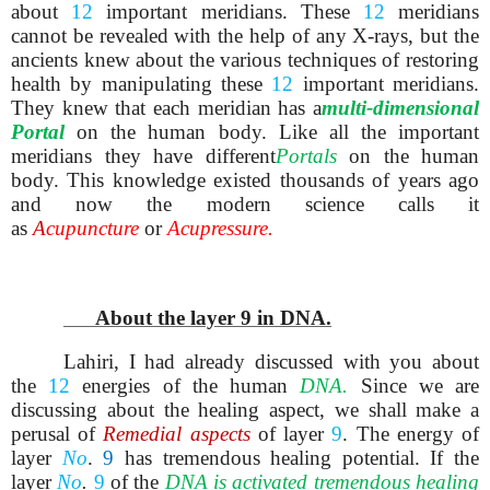
about
12
important meridians. These
12
meridians
cannot be revealed with the help of any X-rays, but the
ancients knew about the various techniques of restoring
health by manipulating these
12
important meridians.
They knew that each meridian has a
multi-dimensional
Portal
on the human body. Like all the important
meridians they have different
Portals
on the human
body. This knowledge existed thousands of years ago
and now the modern science calls it
as
A
cupuncture
or
Acupressure.
About the layer 9 in DNA.
Lahiri, I had already discussed with you about
the
12
energies of the human
DNA.
Since we are
discussing about the healing aspect, we shall make a
perusal of
Remedial aspects
of layer
9
. The energy of
layer
No
.
9
has tremendous healing potential. If the
layer
No
.
9
of the
DNA
is activated tremendous healing