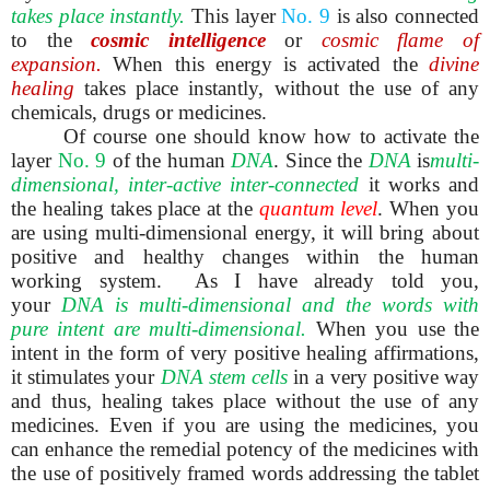
takes place
instantly.
This layer
No.
9
is also connected
to the
cosmic intelligence
or
cosmic flame of
expansion.
When this energy is activated the
divine
healing
takes place instantly, without the use of any
chemicals, drugs or medicines.
Of course one should know how to activate the
layer
No. 9
of the human
DNA
. Since the
DNA
is
multi-
dimensional, inter-active inter-connected
it works and
the healing takes place at the
quantum level
. When you
are using multi-dimensional energy, it will bring about
positive and healthy changes within the human
working system. As I have already told you,
your
DNA is multi-dimensional
and the words with
pure intent are multi-dimensional.
When you use the
intent in the form of very positive healing affirmations,
it stimulates your
DNA stem cells
in a very positive way
and thus, healing takes place without the use of any
medicines. Even if you are using the medicines, you
can enhance the remedial potency of the medicines with
the use of positively framed words addressing the tablet