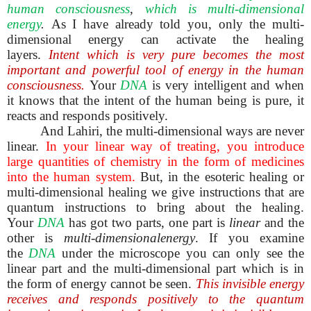
human consciousness
,
which is multi-dimensional
energy
.
As I have already told you, only the multi-
dimensional energy can activate the healing
layers.
Intent which is very pure becomes the most
important and powerful tool of energy in the human
consciousness.
Your
DNA
is very intelligent and when
it knows that the intent of the human being is pure, it
reacts and responds positively.
And Lahiri, the multi-dimensional ways are never
linear.
In your linear way of treating, you introduce
large quantities of chemistry in the form of medicines
into the human system.
But, in the esoteric healing or
multi-dimensional healing we give instructions that are
quantum instructions to bring about the healing.
Your
DNA
has got two parts, one part is
linear
and the
other is
multi-dimensionalenergy
. If you examine
the
DNA
under the microscope you can only see the
linear part and the multi-dimensional part which is in
the form of energy cannot be seen.
This invisible energy
receives and responds positively to the quantum