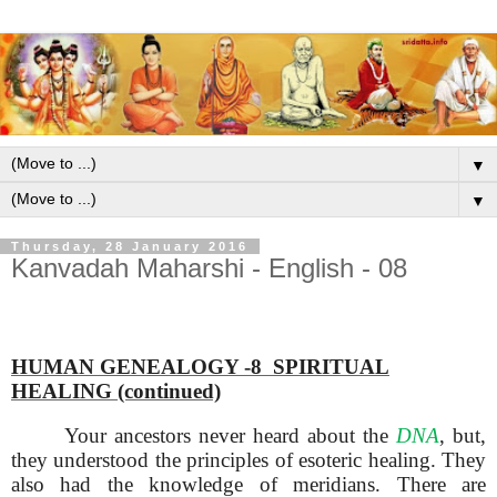
▼
▼
Thursday, 28 January 2016
Kanvadah Maharshi - English - 08
HUMAN GENEALOGY -8 SPIRITUAL
HEALING (continued)
Your ancestors never heard about the
DNA
, but,
they understood the principles of esoteric healing. They
also had the knowledge of meridians. There are