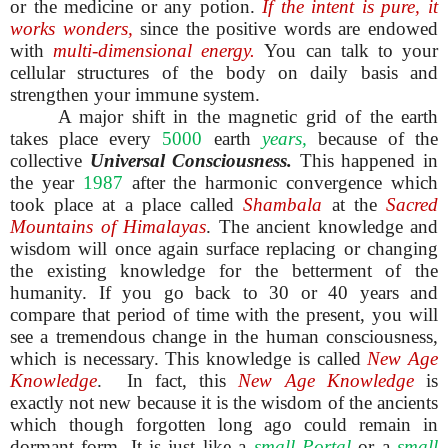
or the medicine or any potion.
If the intent is pure, it
works wonders,
since the positive words are endowed
with
multi-dimensional energy.
You can talk to your
cellular structures of the body on daily basis and
strengthen your immune system.
A major shift in the magnetic grid of the earth
takes place every
5000
earth
years,
because of the
collective
Universal Consciousness.
This happened in
the year
1987
after the harmonic convergence which
took place at a place called
Shambala
at the
Sacred
Mountains of Himalayas
. The ancient knowledge and
wisdom will once again surface replacing or changing
the existing knowledge for the betterment of the
humanity. If you go back to 30 or 40 years and
compare that period of time with the present, you will
see a tremendous change in the human consciousness,
which is necessary. This knowledge is called
New Age
Knowledge
. In fact, this
New Age Knowledge
is
exactly not new because it is the wisdom of the ancients
which though forgotten long ago could remain in
dormant form. It is just like a
small Portal
or a
small