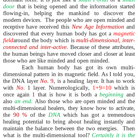
door
that is being opened and the information started
flowing-in, helping the mankind to discover the
modern devices. The people who are open minded and
receptive have received this
New Age Information
and
discovered that every human body has got a
magnetic
field
around the body which is
multi-dimensional, inter-
connected and inter-active
. Because of these attributes,
the human beings have moved closer and closer at least
those who are like minded and open minded.
Each human body has got its own multi-
dimensional pattern in its magnetic field. As I told you,
the DNA layer
No
.
9
, is a healing layer. It has to work
with
No.
1 layer. Numerologically,
1+9=10
which is
once again
1
that is how it is both a
beginning
and
also
an
end.
Also those who are open minded and the
multi-dimensional healers, they know how to activate,
the
90 %
of the
DNA
which has got a tremendous
healing potential to bring about healing instantly and
maintain the balance between the two energies. Then
what is the multi-dimensional tool?
Certainly it is the